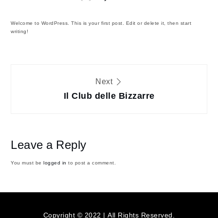
Welcome to WordPress. This is your first post. Edit or delete it, then start
writing!
Post
Next
navigation
Il Club delle Bizzarre
Leave a Reply
You must be
logged in
to post a comment.
Copyright © 2022 | All Rights Reserved.