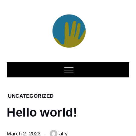
Skip
to
content
Home
UNCATEGORIZED
2023
Hello world!
March
2
Hello
March 2, 2023
alfy
world!