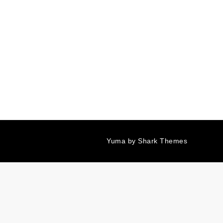
Yuma by
Shark Themes