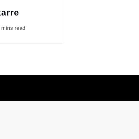
zarre
 mins read