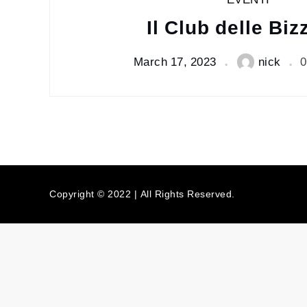
EVENTI
Il Club delle Biz
March 17, 2023
nick
0
Copyright © 2022 | All Rights Reserved.