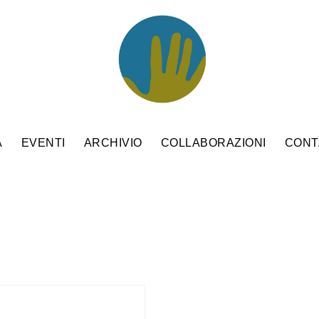
A
EVENTI
ARCHIVIO
COLLABORAZIONI
CONT